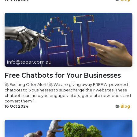
info@teqar.com.au
Free Chatbots for Your Businesses
🚀 Exciting Offer Alert! 🚀 We are giving away FREE AI-powered
chatbots to 5 businesses to supercharge their websites! These
chatbots can help you engage visitors, generate new leads, and
convert them i...
16 Oct 2024
Blog