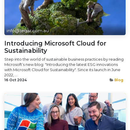
info@teqar.com.au
Introducing Microsoft Cloud for
Sustainability
Step into the world of sustainable business practices by reading
Microsoft’s new blog: "Introducing the latest ESG innovations
with Microsoft Cloud for Sustainability". Since its launch in June
2022, ...
16 Oct 2024
Blog