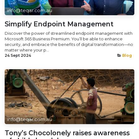
info@teqar.com.au
Simplify Endpoint Management
Discover the power of streamlined endpoint management with
Microsoft 365 Business Premium. You’ll be able to enhance
security, and embrace the benefits of digital transformation—no
matter where your p...
24 Sept 2024
Blog
info@teqar.com.au
Tony’s Chocolonely raises awareness