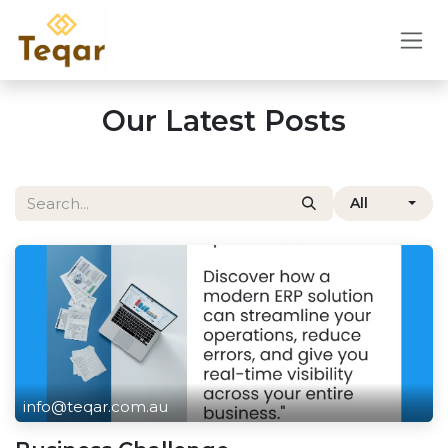
Skip to Content
Our Latest Posts
All
info@teqar.com.au