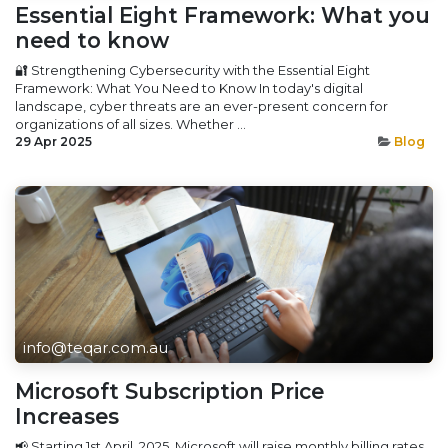
Essential Eight Framework: What you
need to know
🔐 Strengthening Cybersecurity with the Essential Eight
Framework: What You Need to Know In today's digital
landscape, cyber threats are an ever-present concern for
organizations of all sizes. Whether ...
29 Apr 2025
Blog
info@teqar.com.au
Microsoft Subscription Price
Increases
📢 Starting 1st April, 2025, Microsoft will raise monthly billing rates