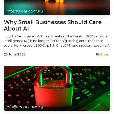
info@teqar.com.au
Why Small Businesses Should Care
About AI
How to Get Started Without Breaking the Bank In 2025, artificial
intelligence (AI) is no longer just for big tech giants. Thanks to
tools like Microsoft 365 Copilot, ChatGPT, and industry-specific AI
...
25 June 2025
Blog
info@teqar.com.au