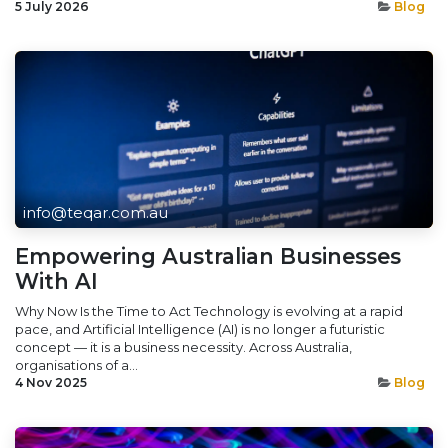
5 July 2026
Blog
info@teqar.com.au
Empowering Australian Businesses
With AI
Why Now Is the Time to Act Technology is evolving at a rapid
pace, and Artificial Intelligence (AI) is no longer a futuristic
concept — it is a business necessity. Across Australia,
organisations of a...
4 Nov 2025
Blog