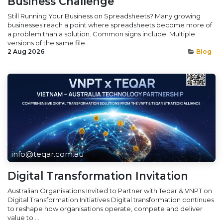
Business Challenge
Still Running Your Business on Spreadsheets? Many growing
businesses reach a point where spreadsheets become more of
a problem than a solution. Common signs include: Multiple
versions of the same file...
2 Aug 2026
Blog
info@teqar.com.au
Digital Transformation Invitation
Australian Organisations Invited to Partner with Teqar & VNPT on
Digital Transformation Initiatives Digital transformation continues
to reshape how organisations operate, compete and deliver
value to ...