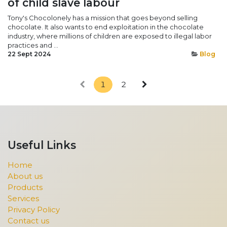
of child slave labour
Tony's Chocolonely has a mission that goes beyond selling
chocolate. It also wants to end exploitation in the chocolate
industry, where millions of children are exposed to illegal labor
practices and ...
22 Sept 2024
Blog
1
2
Useful Links
Home
About us
Products
Services
Privacy Policy
Contact us