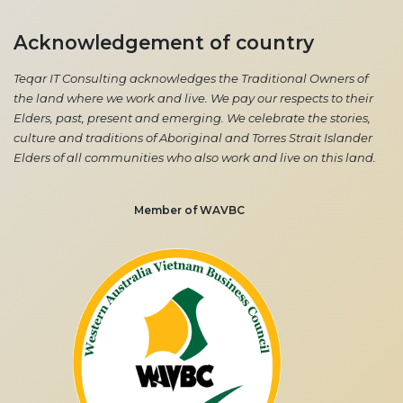
Acknowledgement of country
Teqar IT Consulting acknowledges the Traditional Owners of
the land where we work and live. We pay our respects to their
Elders, past, present and emerging. We celebrate the stories,
culture and traditions of Aboriginal and Torres Strait Islander
Elders of all communities who also work and live on this land.
Member of WAVBC