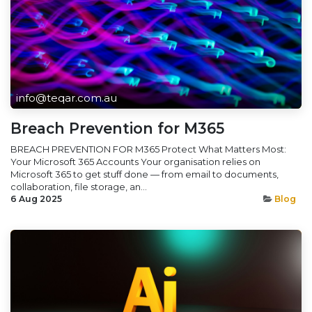
info@teqar.com.au
Breach Prevention for M365
BREACH PREVENTION FOR M365 Protect What Matters Most:
Your Microsoft 365 Accounts Your organisation relies on
Microsoft 365 to get stuff done — from email to documents,
collaboration, file storage, an...
6 Aug 2025
Blog