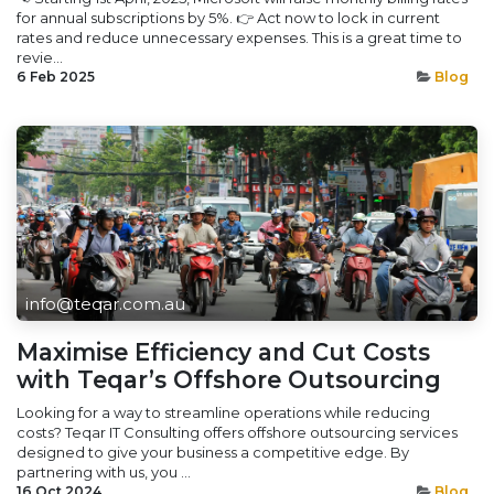
for annual subscriptions by 5%. 👉 Act now to lock in current
rates and reduce unnecessary expenses. This is a great time to
revie...
6 Feb 2025
Blog
info@teqar.com.au
Maximise Efficiency and Cut Costs
with Teqar’s Offshore Outsourcing
Looking for a way to streamline operations while reducing
costs? Teqar IT Consulting offers offshore outsourcing services
designed to give your business a competitive edge. By
partnering with us, you ...
16 Oct 2024
Blog