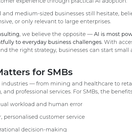
omer experience through practical AI adoption.
and medium-sized businesses still hesitate, belie
ive, or only relevant to large enterprises.
nsulting
, we believe the opposite —
AI is most po
tfully to everyday business challenges.
With access
and the right strategy, businesses can start small
atters for SMBs
 industries — from mining and healthcare to retail,
and professional services. For SMBs, the benefits 
al workload and human error
r, personalised customer service
rational decision-making