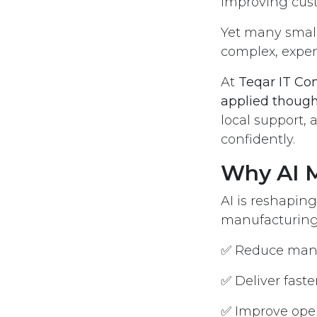
improving cust
Yet many small 
complex, expens
At
Teqar IT Co
applied though
local support, 
confidently.
Why AI M
AI is reshaping
manufacturing, 
✅ Reduce manu
✅ Deliver faste
✅ Improve ope