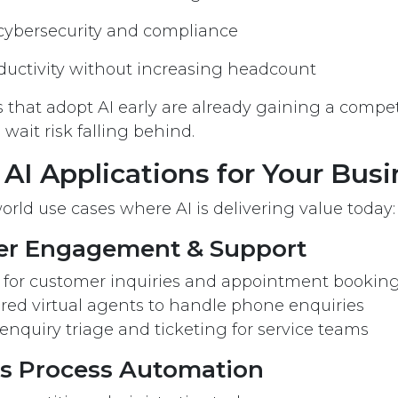
cybersecurity and compliance
ductivity without increasing headcount
 that adopt AI early are already gaining a compe
wait risk falling behind.
 AI Applications for Your Bus
orld use cases where AI is delivering value today:
er Engagement & Support
s for customer inquiries and appointment bookin
red virtual agents to handle phone enquiries
 enquiry triage and ticketing for service teams
ss Process Automation