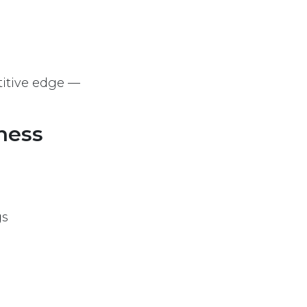
titive edge —
iness
gs