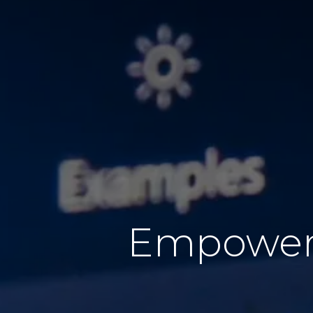
Empoweri