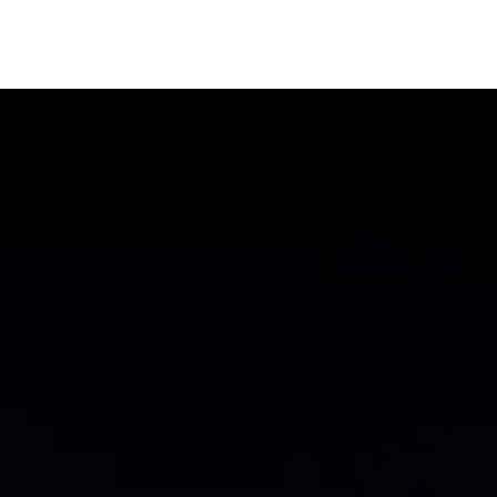
Us
Contact Us