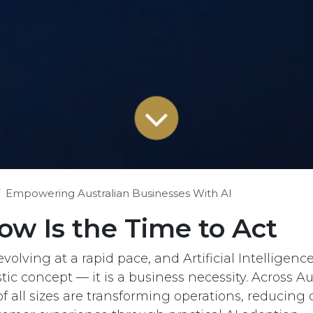
Empowering Australian Businesses With AI
w Is the Time to Act
volving at a rapid pace, and Artificial Intelligence 
stic concept — it is a business necessity. Across Aus
f all sizes are transforming operations, reducing 