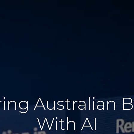
ng Australian B
With AI