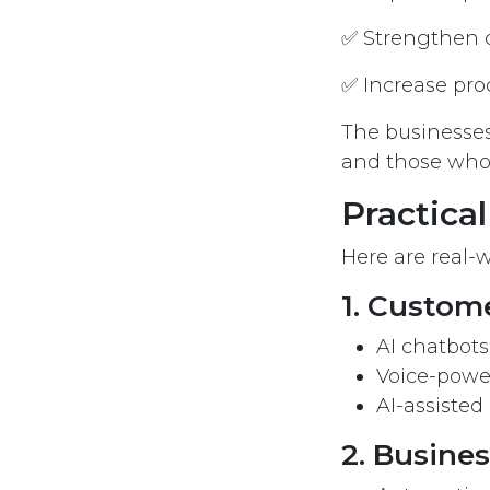
✅ Strengthen 
✅ Increase pro
The businesses
and those who 
Practical
Here are real-w
1. Custom
AI chatbot
Voice-powe
AI-assisted
2. Busine