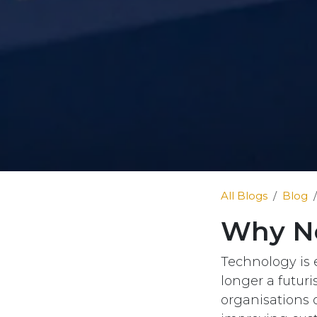
All Blogs
Blog
Why No
Technology is e
longer a futuri
organisations o