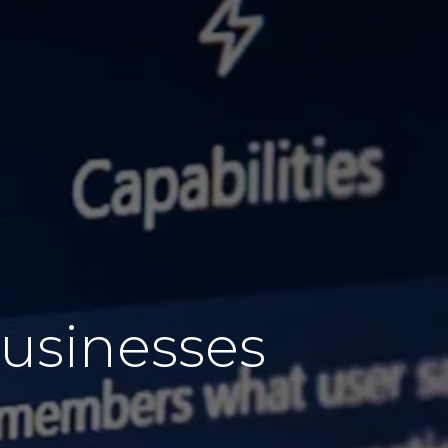
usinesses