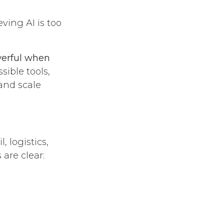
ving AI is too
werful when
ible tools,
 and scale
 logistics,
are clear: