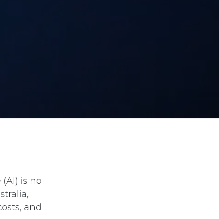
(AI) is no
tralia,
costs, and