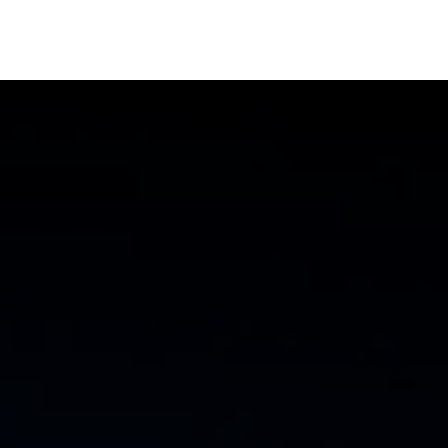
oducts
AI Solutions
Cyber Sec
Blog
About 