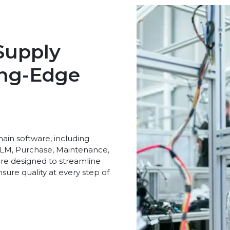
Supply
ing-Edge
ain software, including
LM, Purchase, Maintenance,
 are designed to streamline
sure quality at every step of