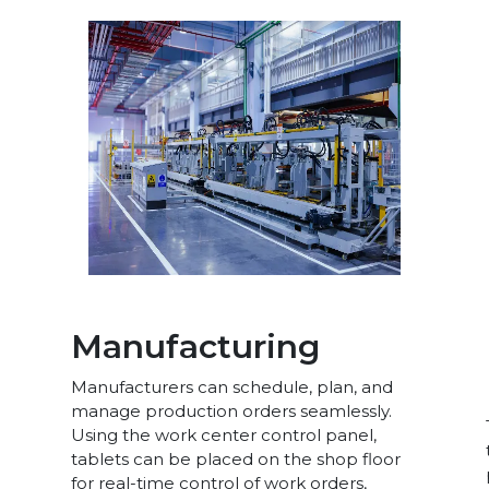
Manufacturing
Manufacturers can schedule, plan, and
manage production orders seamlessly.
Using the work center control panel,
tablets can be placed on the shop floor
for real-time control of work orders,