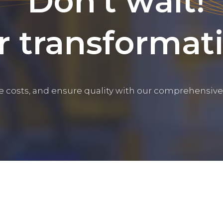
Don't wait!
r transformat
e costs, and ensure quality with our comprehensive 