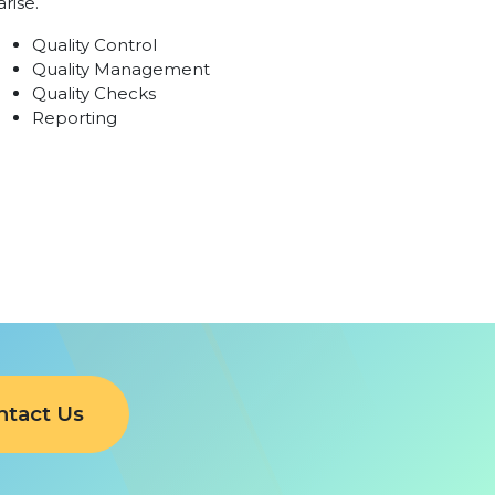
arise.
Quality Control
Quality Management
Quality Checks
Reporting
ntact Us