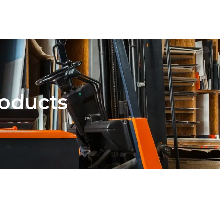
oducts
AI Solutions
Cyber Sec
Blog
About 
roducts