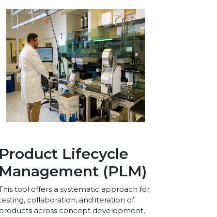
Product Lifecycle
Management (PLM)
This tool offers a systematic approach for
testing, collaboration, and iteration of
products across concept development,