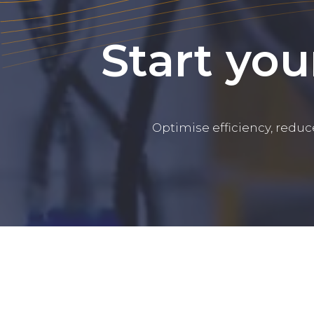
Start you
Optimise efficiency, reduc