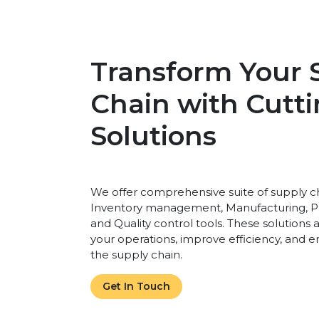
Transform Your 
Chain with Cutt
Solutions
We offer comprehensive suite of supply ch
Inventory management, Manufacturing, P
and Quality control tools. These solutions
your operations, improve efficiency, and en
the supply chain.
Get In Touch