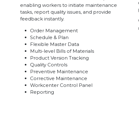
enabling workers to initiate maintenance
tasks, report quality issues, and provide
feedback instantly.
Order Management
Schedule & Plan
Flexible Master Data
Multi-level Bills of Materials
Product Version Tracking
Quality Controls
Preventive Maintenance
Corrective Maintenance
Workcenter Control Panel
Reporting