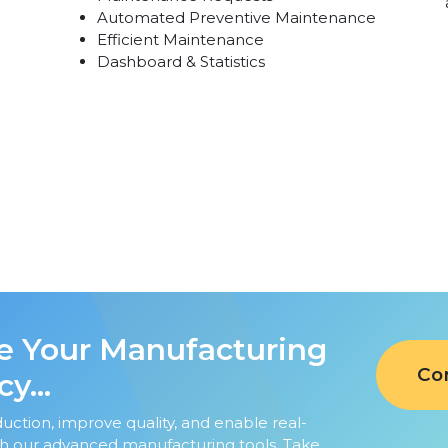
Automated Preventive Maintenance
Efficient Maintenance
Dashboard & Statistics
 Your Manufacturing
Co
y...
uction, improve quality, and enable real-
th our advanced manufacturing tools. Take