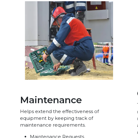
Maintenance
Helps extend the effectiveness of
equipment by keeping track of
maintenance requirements.
Maintenance Requests