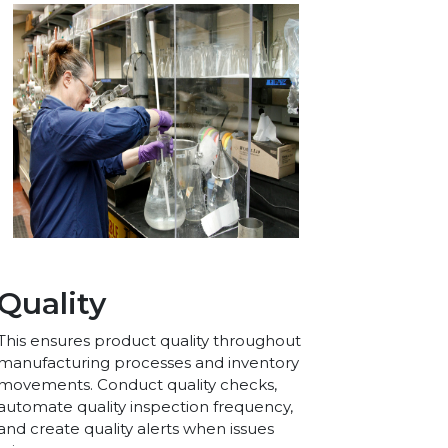
Quality
This ensures product quality throughout
manufacturing processes and inventory
movements. Conduct quality checks,
automate quality inspection frequency,
and create quality alerts when issues