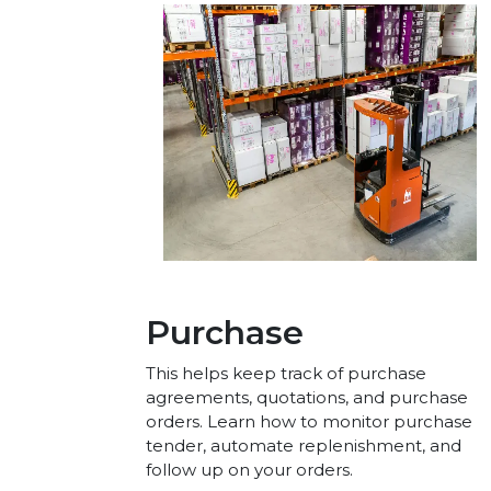
Purchase
This helps keep track of purchase
agreements, quotations, and purchase
orders. Learn how to monitor purchase
tender, automate replenishment, and
follow up on your orders.