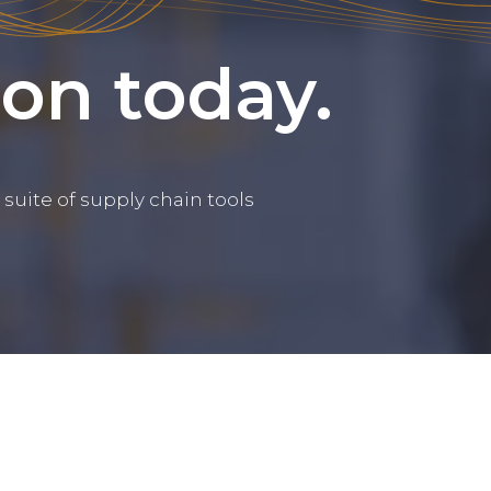
ion today.
suite of supply chain tools