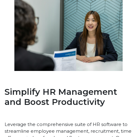
Simplify HR Management
and Boost Productivity
Leverage the comprehensive suite of HR software to
streamline employee management, recruitment, time