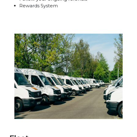
Rewards System