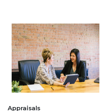
Appraisals