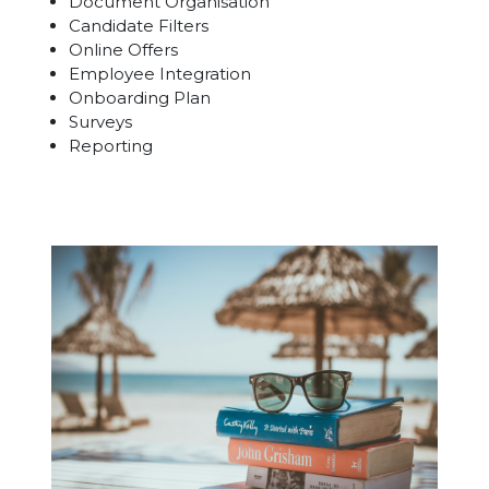
Document Organisation
Candidate Filters
Online Offers
Employee Integration
Onboarding Plan
Surveys
Reporting