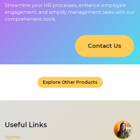
Streamline your HR processes, enhance employee
engagement, and simplify management tasks with our
comprehensive tools.
Contact Us
Explore Other Products
Useful Links
Home