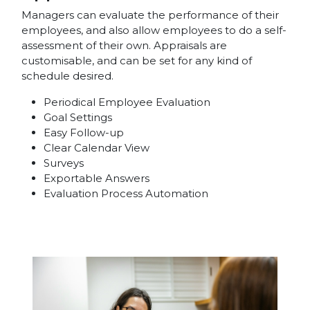
Managers can evaluate the performance of their
employees, and also allow employees to do a self-
assessment of their own. Appraisals are
customisable, and can be set for any kind of
schedule desired.
Periodical Employee Evaluation
Goal Settings
Easy Follow-up
Clear Calendar View
Surveys
Exportable Answers
Evaluation Process Automation