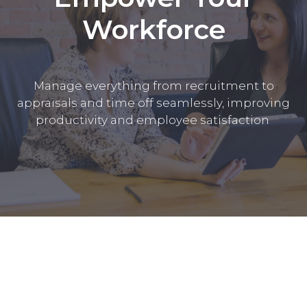
Workforce
Manage everything from recruitment to
appraisals and time off seamlessly, improving
productivity and employee satisfaction