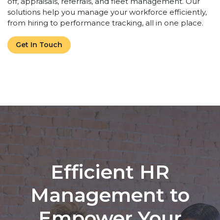
off, appraisals, referrals, and fleet management. Our
solutions help you manage your workforce efficiently,
from hiring to performance tracking, all in one place.
Get In Touch
Efficient HR
Management to
Empower Your