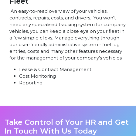
Fleet
An easy-to-read overview of your vehicles,
contracts, repairs, costs, and drivers. You won't
need any specialised tracking system for company
vehicles, you can keep a close eye on your fleet in
a few simple clicks. Manage everything through
our user-friendly administrative system - fuel log
entries, costs and many other features necessary
for the management of your company's vehicles.
Lease & Contract Management
Cost Monitoring
Reporting
Take Control of Your HR and Get
In Touch With Us Today