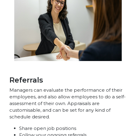
Referrals
Managers can evaluate the performance of their
employees, and also allow employees to do a self-
assessment of their own. Appraisals are
customisable, and can be set for any kind of
schedule desired.
Share open job positions
Follow your ongoing referrals