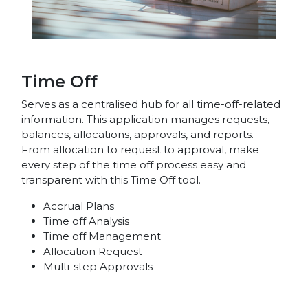
Time Off
Serves as a centralised hub for all time-off-related
information. This application manages requests,
balances, allocations, approvals, and reports.
From allocation to request to approval, make
every step of the time off process easy and
transparent with this Time Off tool.
Accrual Plans
Time off Analysis
Time off Management
Allocation Request
Multi-step Approvals