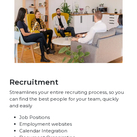
Recruitment
Streamlines your entire recruiting process, so you
can find the best people for your team, quickly
and easily
Job Positions
Employment websites
Calendar Integration