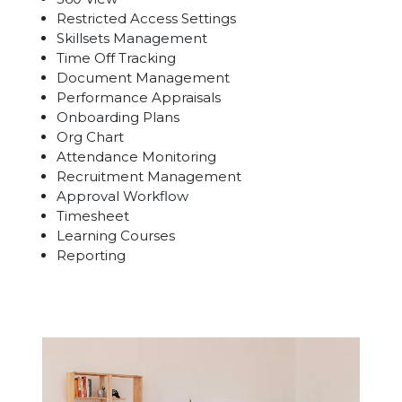
Restricted Access Settings
Skillsets Management
Time Off Tracking
Document Management
Performance Appraisals
Onboarding Plans
Org Chart
Attendance Monitoring
Recruitment Management
Approval Workflow
Timesheet
Learning Courses
Reporting