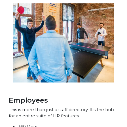
Employees
This is more than just a staff directory. It's the hub
for an entire suite of HR features.
360 View