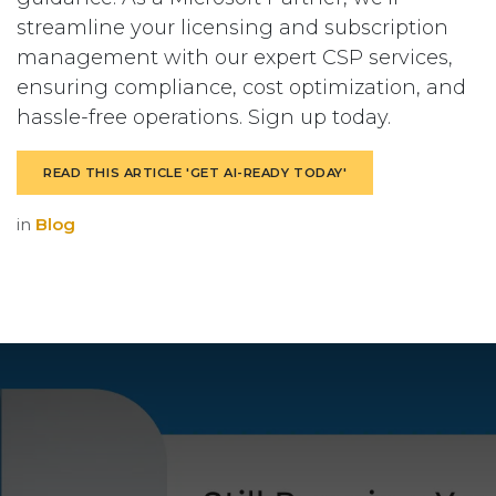
streamline your licensing and subscription
management with our expert CSP services,
ensuring compliance, cost optimization, and
hassle-free operations. Sign up today.
READ THIS ARTICLE 'GET AI-READY TODAY'
in
Blog