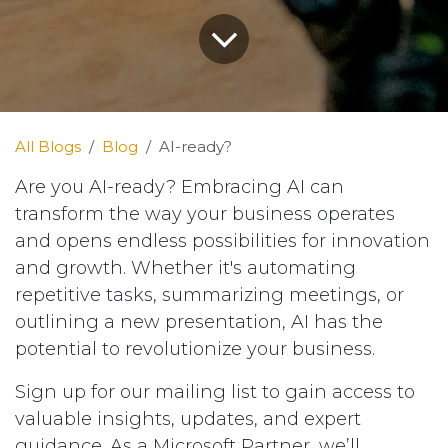
All Blogs
Blog
AI-ready?
Are you AI-ready? Embracing AI can
transform the way your business operates
and opens endless possibilities for innovation
and growth. Whether it's automating
repetitive tasks, summarizing meetings, or
outlining a new presentation, AI has the
potential to revolutionize your business.
Sign up for our mailing list to gain access to
valuable insights, updates, and expert
guidance. As a Microsoft Partner, we’ll