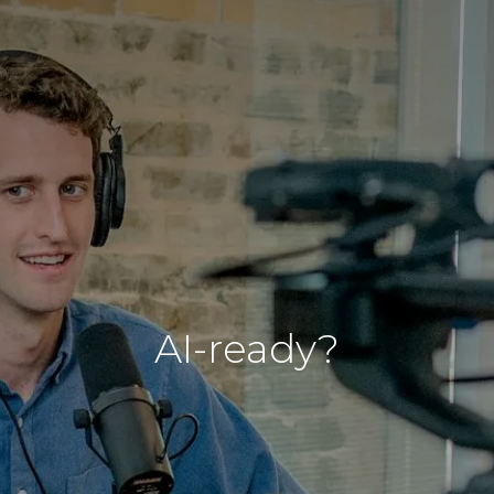
AI-ready?