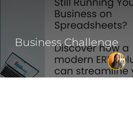
Business Challenge