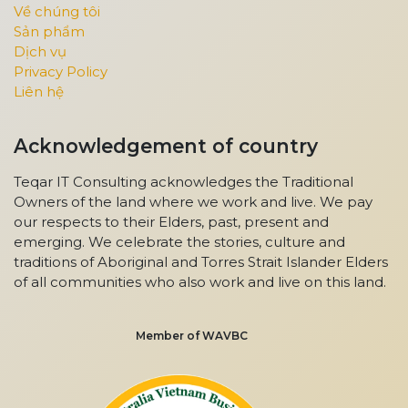
Về chúng tôi
Sản phẩm
Dịch vụ
Privacy Policy
Liên hệ
Acknowledgement of country
Teqar IT Consulting acknowledges the Traditional
Owners of the land where we work and live. We pay
our respects to their Elders, past, present and
emerging. We celebrate the stories, culture and
traditions of Aboriginal and Torres Strait Islander Elders
of all communities who also work and live on this land.
Member of WAVBC