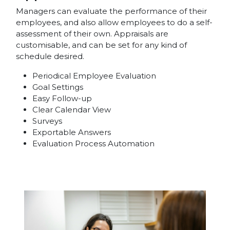
Managers can evaluate the performance of their
employees, and also allow employees to do a self-
assessment of their own. Appraisals are
customisable, and can be set for any kind of
schedule desired.
Periodical Employee Evaluation
Goal Settings
Easy Follow-up
Clear Calendar View
Surveys
Exportable Answers
Evaluation Process Automation