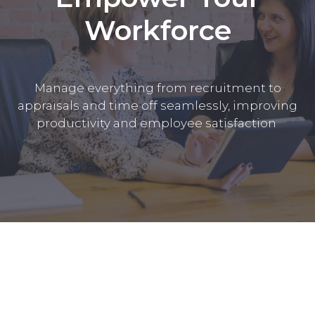
Workforce
Manage everything from recruitment to
appraisals and time off seamlessly, improving
productivity and employee satisfaction