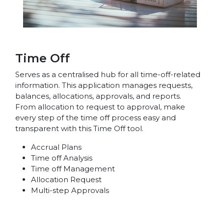
Time Off
Serves as a centralised hub for all time-off-related
information. This application manages requests,
balances, allocations, approvals, and reports.
From allocation to request to approval, make
every step of the time off process easy and
transparent with this Time Off tool.
Accrual Plans
Time off Analysis
Time off Management
Allocation Request
Multi-step Approvals