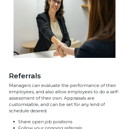
Referrals
Managers can evaluate the performance of their
employees, and also allow employees to do a self-
assessment of their own. Appraisals are
customisable, and can be set for any kind of
schedule desired.
Share open job positions
Follow your ongoing referrals