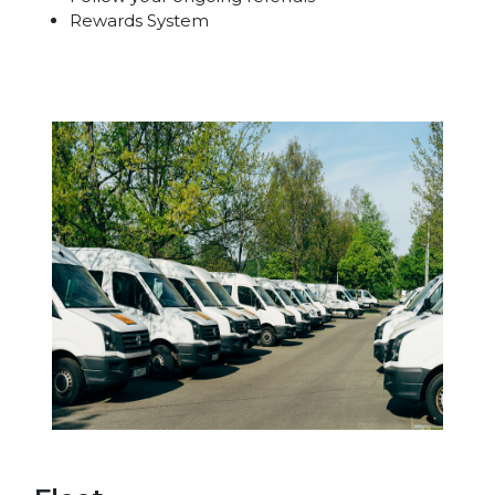
Rewards System