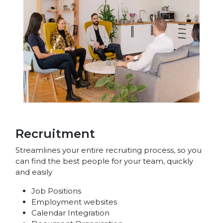
Recruitment
Streamlines your entire recruiting process, so you
can find the best people for your team, quickly
and easily
Job Positions
Employment websites
Calendar Integration