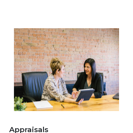
Appraisals