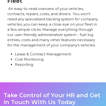
Fleet
An easy-to-read overview of your vehicles,
contracts, repairs, costs, and drivers. You won't
need any specialised tracking system for company
vehicles, you can keep a close eye on your fleet in
a few simple clicks. Manage everything through
our user-friendly administrative system - fuel log
entries, costs and many other features necessary
for the management of your company's vehicles.
Lease & Contract Management
Cost Monitoring
Reporting
Take Control of Your HR and Get
In Touch With Us Today