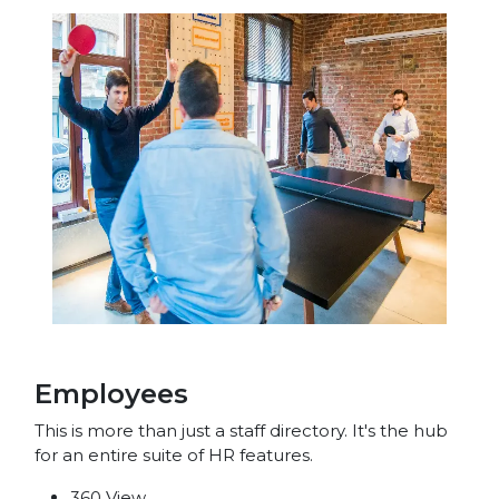
Employees
This is more than just a staff directory. It's the hub
for an entire suite of HR features.
360 View