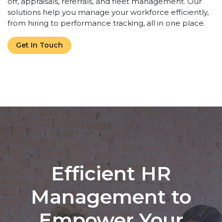
off, appraisals, referrals, and fleet management. Our
solutions help you manage your workforce efficiently,
from hiring to performance tracking, all in one place.
Get In Touch
Efficient HR
Management to
Empower Your