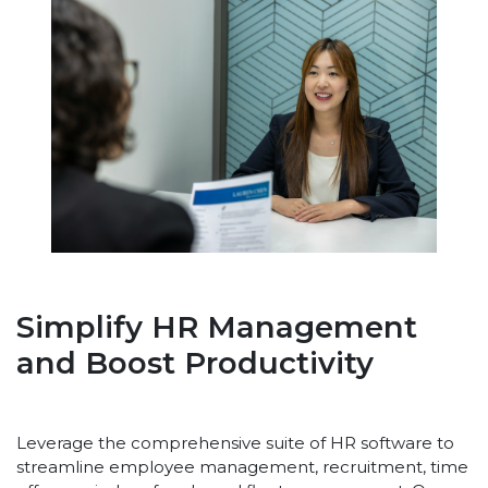
Simplify HR Management
and Boost Productivity
Leverage the comprehensive suite of HR software to
streamline employee management, recruitment, time