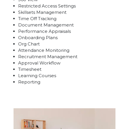
Restricted Access Settings
Skillsets Management
Time Off Tracking
Document Management
Performance Appraisals
Onboarding Plans
Org Chart
Attendance Monitoring
Recruitment Management
Approval Workflow
Timesheet
Learning Courses
Reporting