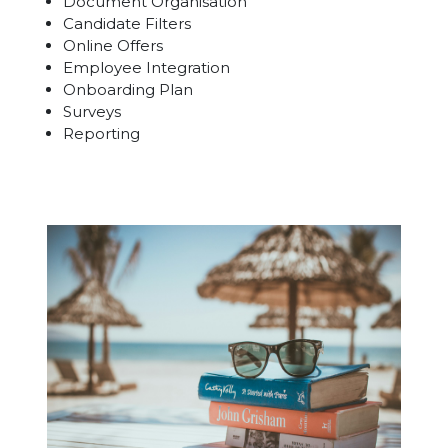
Document Organisation
Candidate Filters
Online Offers
Employee Integration
Onboarding Plan
Surveys
Reporting