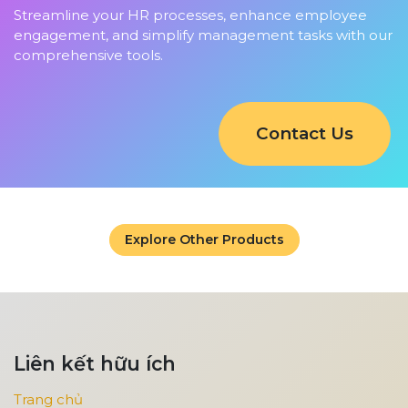
Streamline your HR processes, enhance employee
engagement, and simplify management tasks with our
comprehensive tools.
Contact Us
Explore Other Products
Liên kết hữu ích
Trang chủ